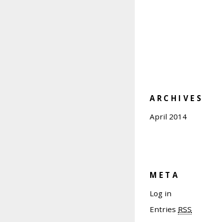
ARCHIVES
April 2014
META
Log in
Entries
RSS