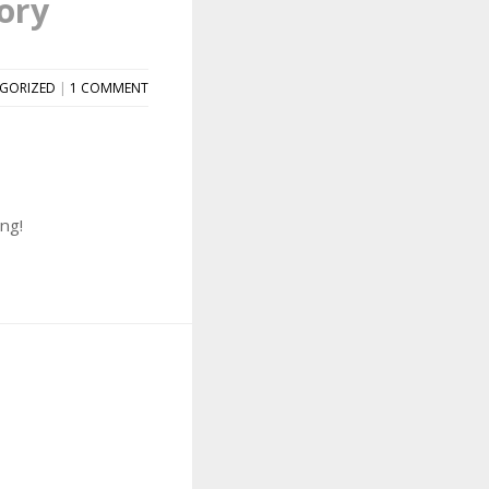
ory
GORIZED
|
1 COMMENT
ng!