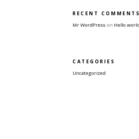
RECENT COMMENT
Mr WordPress
on
Hello world
CATEGORIES
Uncategorized