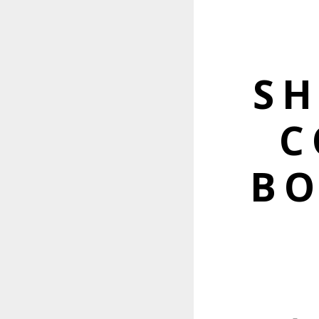
S
C
BO