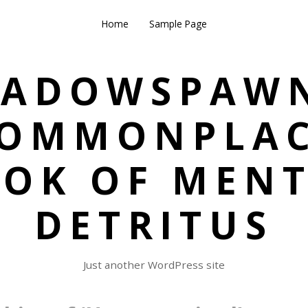
Home
Sample Page
HADOWSPAWN
OMMONPLA
OK OF MEN
DETRITUS
Just another WordPress site