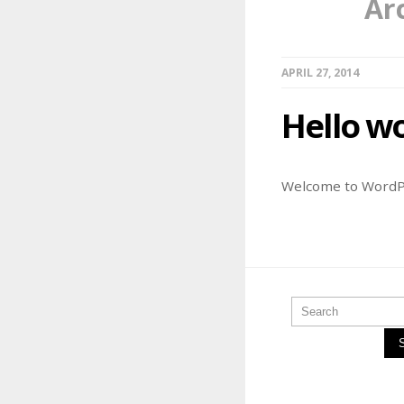
Ar
APRIL 27, 2014
Hello wo
Welcome to WordPres