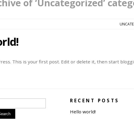
chive of ‘Uncategorized’ categ
UNCATE
rld!
s. This is your first post. Edit or delete it, then start bloggi
RECENT POSTS
Hello world!
Search