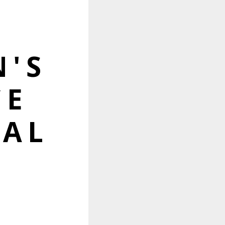
'S
CE
TAL